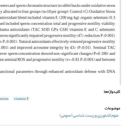
meters and sperm chromatin structure in rabbit bucks under oxidative stress
allocated to four groups (n=10 per group): Control (C), Oxidative Stress
ntioxidant blend included vitamin E (200 mg/kg), organic selenium (0.3
 included sperm concentration, total and progressive motility, viability,
plasma antioxidants (TAC, SOD, GPx, GSH, vitamins E and C, selenium),
ess significantly impaired progressive motility (47% reduction, P<0.001),
, P<0.001). Natural antioxidants effectively restored progressive motility
0.001), and improved acrosome integrity by 43% (P<0.01). Seminal TAC
ver, sperm concentration showed non-significant changes (P=0.186), and
een seminal ROS and progressive motility (r=-0.81, P<0.001) and between
 functional parameters through enhanced antioxidant defense, with DNA
کلیدواژه‌ها
enium
vitamin E
موضوعات
علوم کشاورزی و زیست شناسی (عمومی)