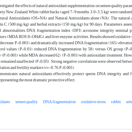
estigated the effects of natural antioxidant supplementation on semen quality para
orty New Zealand White rabbit bucks (aged 7-9 months, 3.0-3.5 kg) were randomly 
tural Antioxidants (OS+NA), and Natural Antioxidants alone (NA). The natural a
n C (500 mg/kg), and herbal extracts (150 mg/kg) for 90 days. Parameters assessed
 abnormalities, DNA fragmentation index (DFI), acrosome integrity, seminal 
ers (MDA, ROS, 8-OHdG), and liver enzyme activities. Results showed oxidative str
 decrease, P<0.001), and dramatically increased DNA fragmentation (165% elevation
trol values (P<0.01), reduced DNA fragmentation by 58% versus OS group (P<
% (P<0.001) while MDA decreased 62% (P<0.001) with antioxidant treatment. Howe
 remained unaffected (P>0.05). Strong negative correlations were observed betw
tion and fertility markers (r=-0.76, P<0.001).
monstrates natural antioxidants effectively protect sperm DNA integrity and
epresenting the most dramatic protective effect.
xidants
semen quality
DNA fragmentation
oxidative stress
rabbit
sel