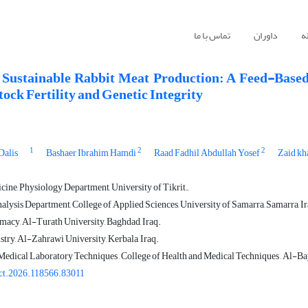
تماس با ما
داوران
ا
Sustainable Rabbit Meat Production: A Feed-Based
ock Fertility and Genetic Integrity
1
2
2
Dalis
Bashaer Ibrahim Hamdi
Raad Fadhil Abdullah Yosef
Zaid kh
ine, Physiology Department, University of Tikrit.,
alysis Department, College of Applied Sciences, University of Samarra, Samarra, Ir
macy, Al-Turath University, Baghdad, Iraq.
stry, Al-Zahrawi University, Kerbala, Iraq.
edical Laboratory Techniques , College of Health and Medical Techniques , Al-B
ct.2026.118566.83011