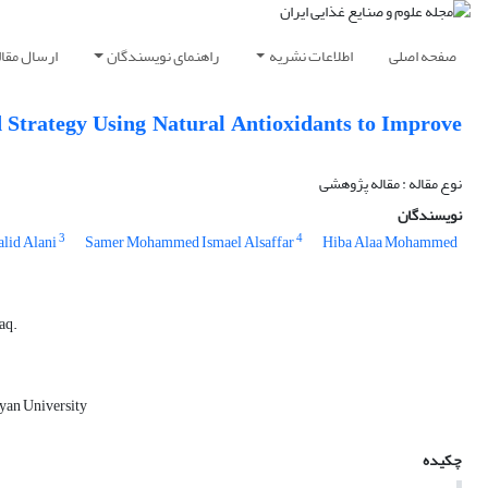
رسال مقاله
راهنمای نویسندگان
اطلاعات نشریه
صفحه اصلی
 Strategy Using Natural Antioxidants to Improve
نوع مقاله : مقاله پژوهشی
نویسندگان
3
4
alid Alani
Samer Mohammed Ismael Alsaffar
Hiba Alaa Mohammed
aq.
ayan University
چکیده