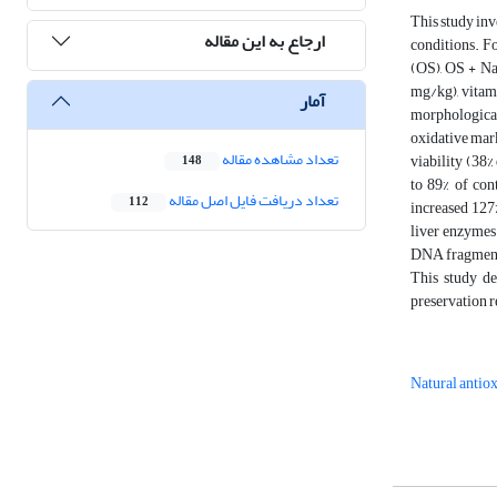
This study inv
ارجاع به این مقاله
conditions. F
(OS), OS + Na
mg/kg), vitami
آمار
morphological
oxidative mark
تعداد مشاهده مقاله
viability (38%
148
to 89% of con
تعداد دریافت فایل اصل مقاله
112
increased 127
liver enzymes
DNA fragmenta
This study de
preservation r
Natural antio