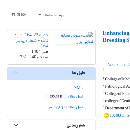
ورود به سامانه
ENGLISH
Enhancing 
دوره 22، 164-ویژه
Breeding St
نامه - شماره پیاپی
164
مهر 1404
231-240
صفحه
Noor Salman 
5
فایل ها
1
Collage of Medic
2
Pathological An
XML
3
College of Phar
اصل مقاله
395.58 K
4
college of Denti
اصل مقاله به زبان دوم
5
Department of M
10.48311/fs
هم رسانی